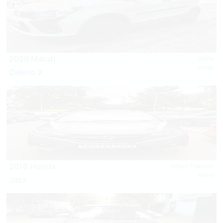
2020 Maruti
White
Petrol
Celerio X
2016 Honda
Urban Titanium
Petrol
Jazz