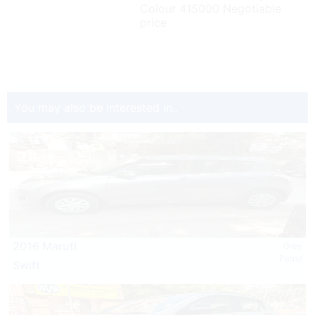
Colour 415000 Negotiable
price
You may also be interested in..
2016 Maruti
Grey
Petrol
Swift