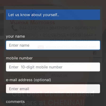
Let us know about yourself..
044-23727011 • 9841757011 • 9841697011
• 7299057011 • 9551267555 • 9551833444 •
your name
9941944411 • 9841747011
vijayaamottorss@gmail.com
mobile number
Buy cars
Sell my car
Visit Showroom
Finance
Insurance
About us
e-mail address (optional)
Get best deals on used
cars at CHENNAI!
comments