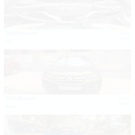
2009 Hyundai
Silver
Petrol
I20
2018 Renault
Brown
Petrol
Kwid