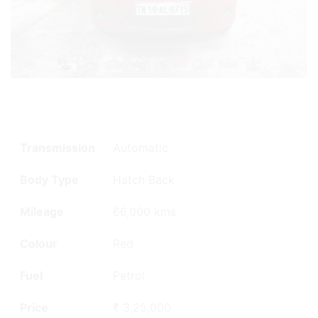
Transmission
Automatic
Body Type
Hatch Back
Mileage
66,000 kms
Colour
Red
Fuel
Petrol
Price
₹ 3,25,000