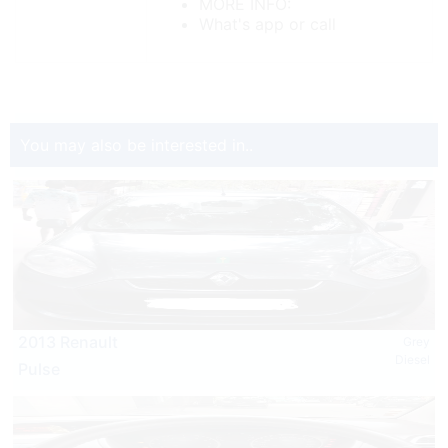
MORE INFO:
What's app or call
You may also be interested in..
2013 Renault
Grey
Diesel
Pulse