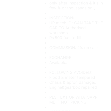
only after inspection & it's in
few % or thousands only.
INSPECTION:
UR mech. Or CAN TAKE THE
CAR TO Authorised
workshop.
Rs.500 fuel to fill.
COMMISSION: 2% on sale.
EXCHANGE:
Available.
FOLLOWING AVOIDED:
Flood & meter tempered
Chasis & apron damaged
Engine&gearbox repaired
PLS TEXT OR WHATSAPP
ME IF NOT PICKING