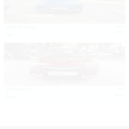
2016 Hyundai
Blue
Petrol
Eon
2017 Maruti
Red
Diesel
Dzire