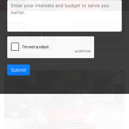
2012
66,000 kms | Red |
Petrol
Hyundai I10
₹ 3,25,000/-
Sports, Automatic
(negotiable)
Transmission
Submit
Previous
Next