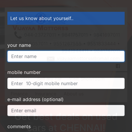
Let us know about yourself..
044-23727011 • 9841757011 • 9841697011
• 7299057011 • 9551267555 • 9551833444 •
your name
9941944411 • 9841747011
vijayaamottorss@gmail.com
mobile number
Buy cars
Sell my car
Visit Showroom
Finance
Insurance
About us
e-mail address (optional)
Get best deals on used
cars at CHENNAI!
comments