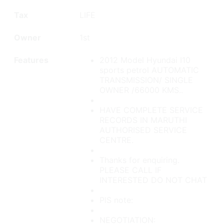
Tax
LIFE
Owner
1st
Features
2012 Model Hyundai I10
sports petrol AUTOMATIC
TRANSMISSION/ SINGLE
OWNER /66000 KMS..
HAVE COMPLETE SERVICE
RECORDS IN MARUTHI
AUTHORISED SERVICE
CENTRE.
Thanks for enquiring.
PLEASE CALL IF
INTERESTED DO NOT CHAT
PlS note:
NEGOTIATION: