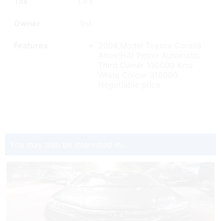
Fuel
Petrol
Price
₹ 3,10,000
Tax
LIFE
Owner
3rd
Features
2004;Model Toyota Corolla
Altos(H4) Petrol Automatic
Third Owner 130000 Kms
White Colour 310000
Negotiable price
You may also be interested in..