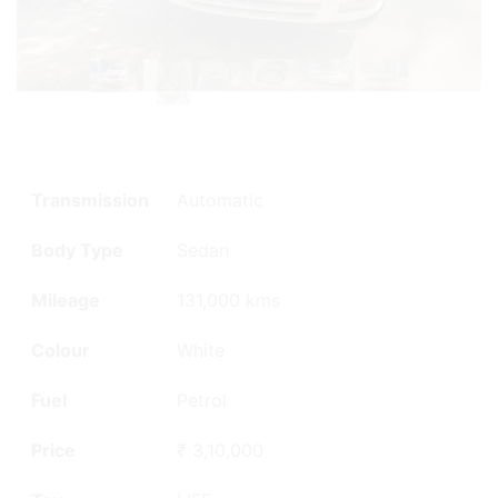
Previous
Next
Transmission
Automatic
Body Type
Sedan
Mileage
131,000 kms
Colour
White