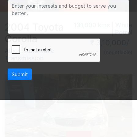
2004 Toyota
131,000 kms | White
| Petrol
Corolla
₹ 3,10,000/-
Altios, Automatic
(negotiable)
Transmission
Submit