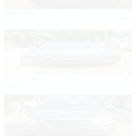
2017 Honda
Grey
Petrol
City
2014 Hyundai
Grey
Petrol
Verna