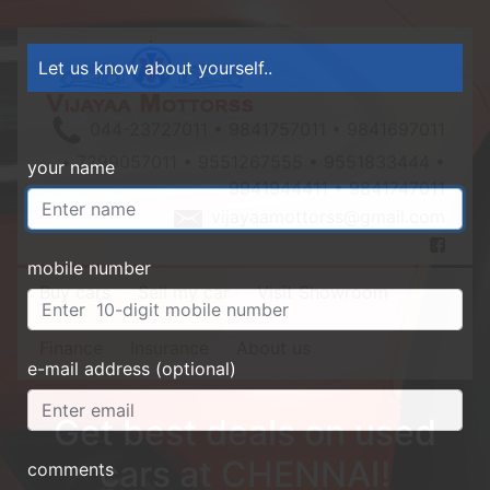
Let us know about yourself..
044-23727011 • 9841757011 • 9841697011
• 7299057011 • 9551267555 • 9551833444 •
your name
9941944411 • 9841747011
vijayaamottorss@gmail.com
mobile number
Buy cars
Sell my car
Visit Showroom
Finance
Insurance
About us
e-mail address (optional)
Get best deals on used
cars at CHENNAI!
comments