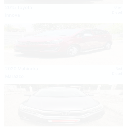
2015 Toyota
Gray
Diesel
Innova
2020 Mahindra
Red
Diesel
Marazzo