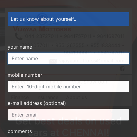
Let us know about yourself..
044-23727011 • 9841757011 • 9841697011
• 7299057011 • 9551267555 • 9551833444 •
your name
9941944411 • 9841747011
vijayaamottorss@gmail.com
mobile number
Buy cars
Sell my car
Visit Showroom
Finance
Insurance
About us
e-mail address (optional)
Get best deals on used
cars at CHENNAI!
comments