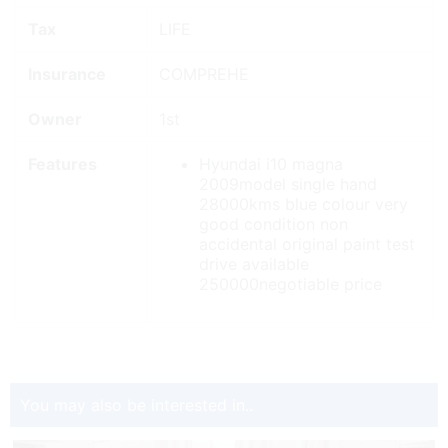
Tax
LIFE
Insurance
COMPREHE
Owner
1st
Features
Hyundai i10 magna
2009model single hand
28000kms blue colour very
good condition non
accidental original paint test
drive available
250000negotiable price
You may also be interested in..