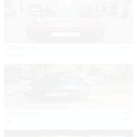
2019 Hyundai
Maroon
Petrol
Elite i20
2023 Hyundai
Blue
Petrol
I20