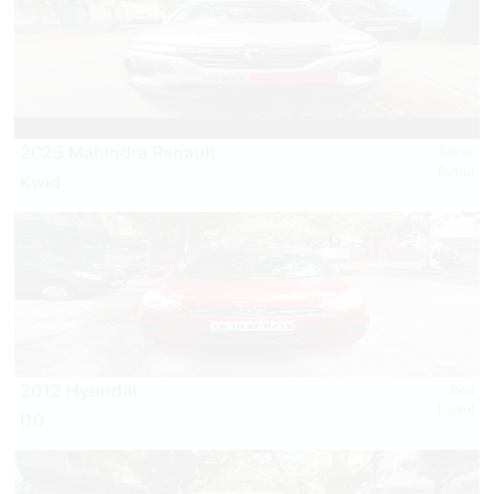
2023 Mahindra Renault
Silver
Petrol
Kwid
2012 Hyundai
Red
Petrol
I10