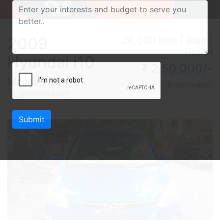
2009
28,000 kms | Blue |
Petrol
Hyundai i10
₹ 2,50,000/-
Magna, Manual
(negotiable)
Transmission
Submit
Previous
Next