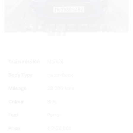
Transmission
Manual
Body Type
Hatch Back
Mileage
28,000 kms
Colour
Blue
Fuel
Petrol
Price
₹ 2,50,000