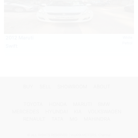
2012 Maruti
White
Petrol
Swift
BUY
SELL
SHOWROOM
ABOUT
TOYOTA
HONDA
MARUTI
BMW
MERCEDES
HYUNDAI
KIA
VOLKSWAGEN
RENAULT
TATA
MG
MAHINDRA
© ALL RIGHTS RESERVED | VIJAYA MOTORS, Chennai