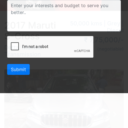
2017 Maruti
50,000 kms | Grey |
Diesel
S-Cross
₹ 7,75,000/-
Detta, Manual
(negotiable)
Transmission
Submit
Previous
Next