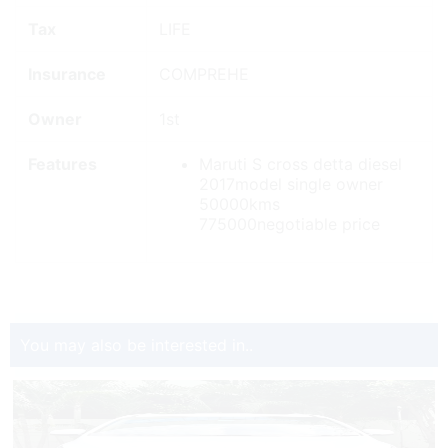
Tax
LIFE
Insurance
COMPREHE
Owner
1st
Features
Maruti S cross detta diesel
2017model single owner
50000kms
775000negotiable price
You may also be interested in..