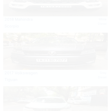
2018 Mahindra
White
Diesel
Scorpio
2017 Volkswagen
Gray
Diesel
Tiguan