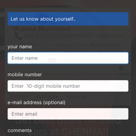
Let us know about yourself..
044-23727011 • 9841757011 • 9841697011
• 7299057011 • 9551267555 • 9551833444 •
your name
9941944411 • 9841747011
vijayaamottorss@gmail.com
mobile number
Buy cars
Sell my car
Visit Showroom
Finance
Insurance
About us
e-mail address (optional)
Get best deals on used
cars at CHENNAI!
comments