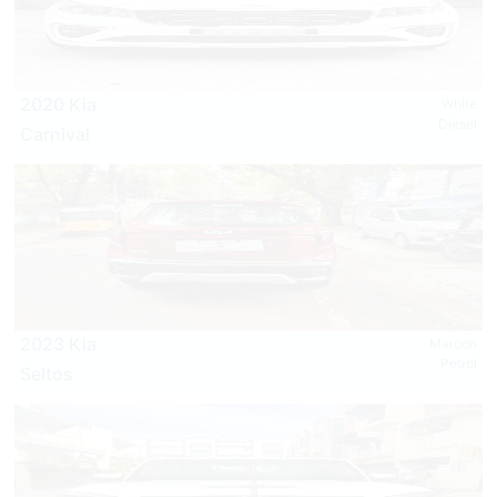
2020 Kia
White
Diesel
Carnival
2023 Kia
Maroon
Petrol
Seltos