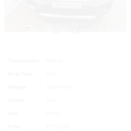
Transmission
Manual
Body Type
SUV
Mileage
50,000 kms
Colour
Grey
Fuel
Diesel
Price
₹ 7,75,000